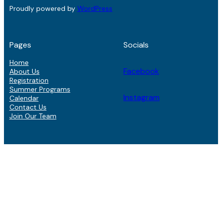
Proudly powered by
WordPress
Pages
Socials
Home
Facebook
About Us
Registration
Summer Programs
Instagram
Calendar
Contact Us
Join Our Team