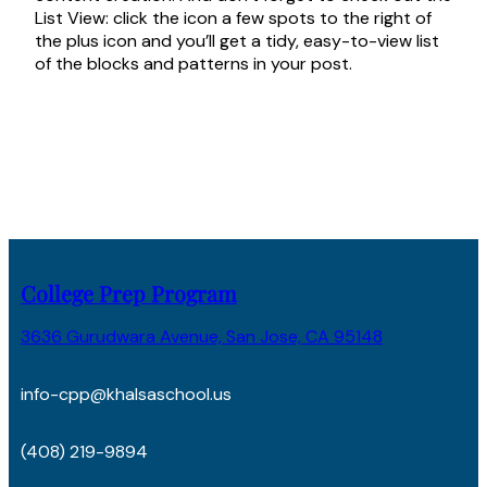
List View: click the icon a few spots to the right of
the plus icon and you’ll get a tidy, easy-to-view list
of the blocks and patterns in your post.
College Prep Program
3636 Gurudwara Avenue, San Jose, CA 95148
info-cpp@khalsaschool.us
(408) 219-9894