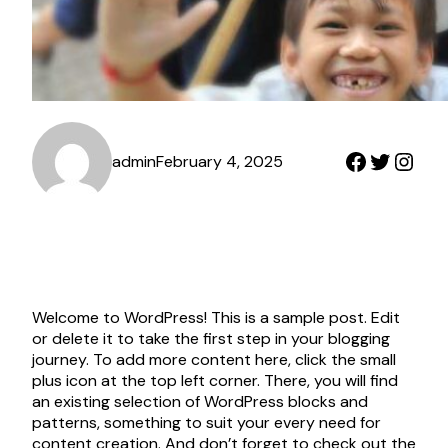
Faceboo
Twitter
Inst
admin
February 4, 2025
Welcome to WordPress! This is a sample post. Edit
or delete it to take the first step in your blogging
journey. To add more content here, click the small
plus icon at the top left corner. There, you will find
an existing selection of WordPress blocks and
patterns, something to suit your every need for
content creation. And don’t forget to check out the